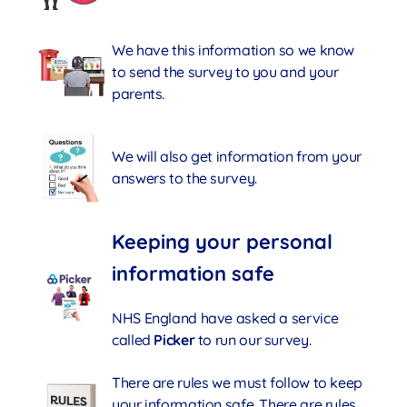
We have this information so we know
to send the survey to you and your
parents.
We will also get information from your
answers to the survey.
Keeping your personal
information safe
NHS England have asked a service
called
Picker
to run our survey.
There are rules we must follow to keep
your information safe. There are rules