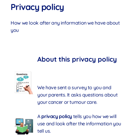
Privacy policy
How we look after any information we have about
you
About this privacy policy
We have sent a survey to you and
your parents. It asks questions about
your cancer or tumour care.
A
privacy policy
tells you how we will
use and look after the information you
tell us.