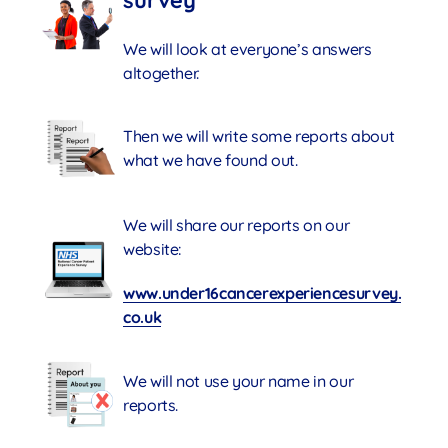
survey
We will look at everyone’s answers
altogether.
Then we will write some reports about
what we have found out.
We will share our reports on our
website:
www.under16cancerexperiencesurvey.
co.uk
We will not use your name in our
reports.