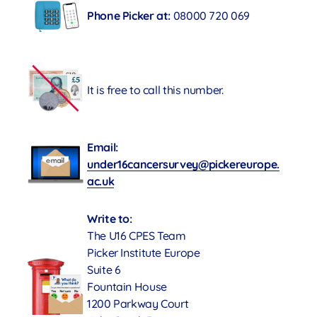
Phone Picker at:
08000 720 069
It is free to call this number.
Email:
under16cancersurvey@pickereurope.
ac.uk
Write to:
The U16 CPES Team
Picker Institute Europe
Suite 6
Fountain House
1200 Parkway Court