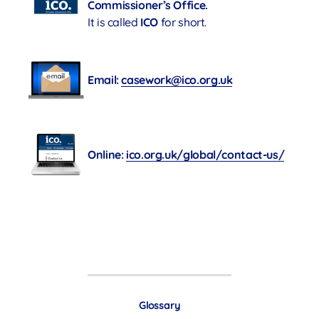
Commissioner’s Office.
It is called
ICO
for short.
Email:
casework@ico.org.uk
Online:
ico.org.uk/global/contact-us/
Glossary