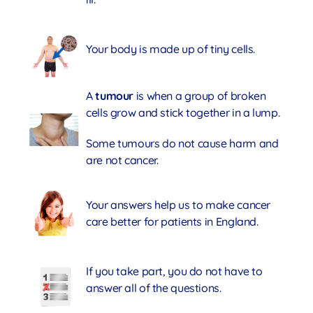
Your body is made up of tiny cells.
A
tumour
is when a group of broken
cells grow and stick together in a lump.
Some tumours do not cause harm and
are not cancer.
Your answers help us to make cancer
care better for patients in England.
If you take part, you do not have to
answer all of the questions.