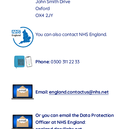
John Smith Drive
Oxford
OX4 2JY
You can also contact NHS England.
Phone:
0300 311 22 33
Email:
england.contactus@nhs.net
Or you can email the Data Protection
Officer at NHS England
: