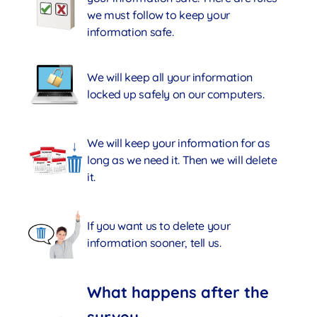
we must follow to keep your
information safe.
We will keep all your information
locked up safely on our computers.
We will keep your information for as
long as we need it. Then we will delete
it.
If you want us to delete your
information sooner, tell us.
What happens after the