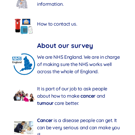
information.
How to contact us.
About our survey
We are NHS England. We are in charge
of making sure the NHS works well
across the whole of England.
It is part of our job to ask people
about how to make
cancer
and
tumour
care better.
Cancer
is a disease people can get. It
can be very serious and can make you
ill.