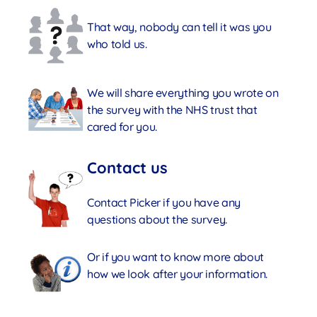
That way, nobody can tell it was you
who told us.
We will share everything you wrote on
the survey with the NHS trust that
cared for you.
Contact us
Contact Picker if you have any
questions about the survey.
Or if you want to know more about
how we look after your information.