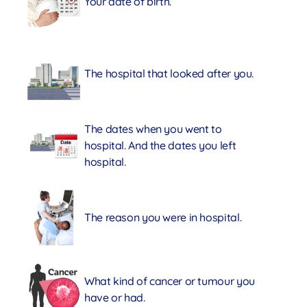
Your date of birth.
The hospital that looked after you.
The dates when you went to
hospital. And the dates you left
hospital.
The reason you were in hospital.
What kind of cancer or tumour you
have or had.