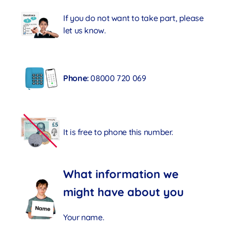
If you do not want to take part, please
let us know.
Phone:
08000 720 069
It is free to phone this number.
What information we
might have about you
Your name.