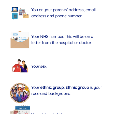
You or your parents’ address, email
address and phone number.
Your NHS number. This will be on a
letter from the hospital or doctor.
Your sex.
Your
ethnic group
.
Ethnic group
is your
race and background.