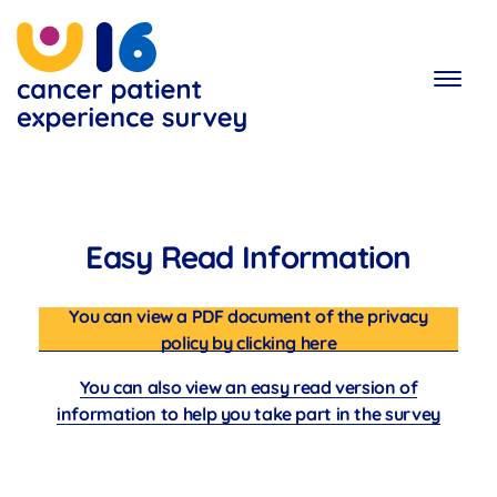
Skip
to
main
content
Easy Read Information
You can view a PDF document of the privacy
policy by clicking here
You can also view an easy read version of
information to help you take part in the survey