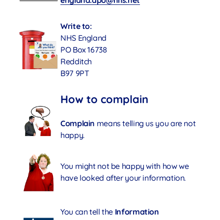
england.dpo@nhs.net
Write to:
NHS England
PO Box 16738
Redditch
B97 9PT
How to complain
Complain
means telling us you are not
happy.
You might not be happy with how we
have looked after your information.
You can tell the
Information