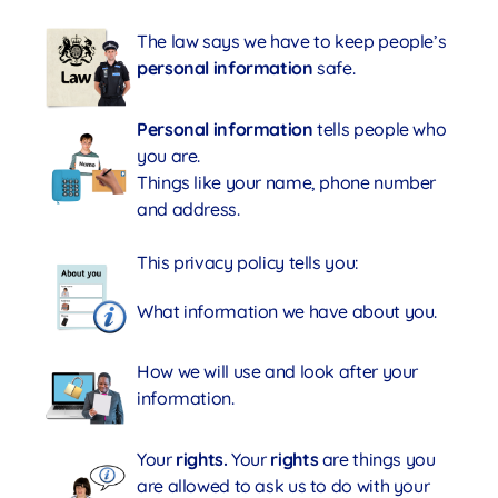
The law says we have to keep people’s
personal information
safe.
Personal information
tells people who
you are.
Things like your name, phone number
and address.
This privacy policy tells you:
What information we have about you.
How we will use and look after your
information.
Your
rights.
Your
rights
are things you
are allowed to ask us to do with your