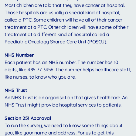
Most children are told that they have cancer at hospital.
Those hospitals are usually a special kind of hospital,
called a PTC. Some children will have all of their cancer
treatment at a PTC. Other children will have some of their
treatment at a different kind of hospital called a
Paediatric Oncology Shared Care Unit (POSCU).
NHS Number
Each patient has an NHS number. The number has 10
digits, like 485 77 3456. The number helps healthcare staff,
like nurses, to know who you are.
NHS Trust
An NHS Trust is an organisation that gives healthcare. An
NHS Trust might provide hospital services to patients.
Section 251 Approval
To run the survey, we need to know some things about
you, like your name and address. For us to get this