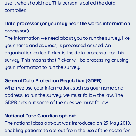
use it who should not. This person is called the data
controller.
Data processor (or you may hear the words information
processor)
The information we need about you to run the survey, like
your name and address, is processed or used. An
organisation called Picker is the data processor for this
survey. This means that Picker will be processing or using
your information to run the survey.
General Data Protection Regulation (GDPR)
When we use your information, such as your name and
address, to run the survey, we must follow the law. The
GDPR sets out some of the rules we must follow.
National Data Guardian opt-out
The national data opt-out was introduced on 25 May 2018,
enabling patients to opt out from the use of their data for