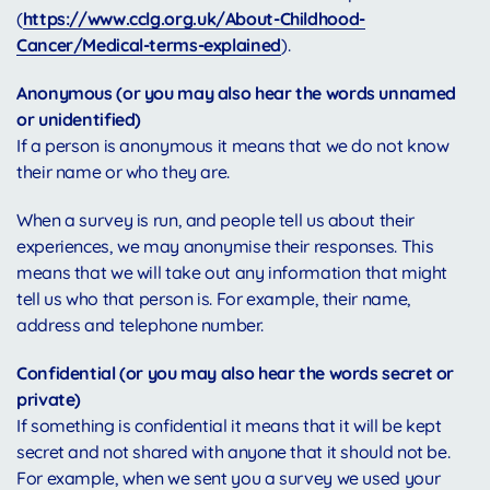
(
https://www.cclg.org.uk/About-Childhood-
Cancer/Medical-terms-explained
).
Anonymous (or you may also hear the words unnamed
or unidentified)
If a person is anonymous it means that we do not know
their name or who they are.
When a survey is run, and people tell us about their
experiences, we may anonymise their responses. This
means that we will take out any information that might
tell us who that person is. For example, their name,
address and telephone number.
Confidential (or you may also hear the words secret or
private)
If something is confidential it means that it will be kept
secret and not shared with anyone that it should not be.
For example, when we sent you a survey we used your