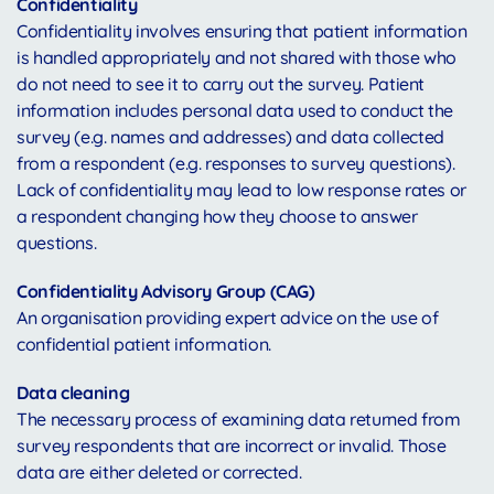
Confidentiality
Confidentiality involves ensuring that patient information
is handled appropriately and not shared with those who
do not need to see it to carry out the survey. Patient
information includes personal data used to conduct the
survey (e.g. names and addresses) and data collected
from a respondent (e.g. responses to survey questions).
Lack of confidentiality may lead to low response rates or
a respondent changing how they choose to answer
questions.
Confidentiality Advisory Group (CAG)
An organisation providing expert advice on the use of
confidential patient information.
Data cleaning
The necessary process of examining data returned from
survey respondents that are incorrect or invalid. Those
data are either deleted or corrected.