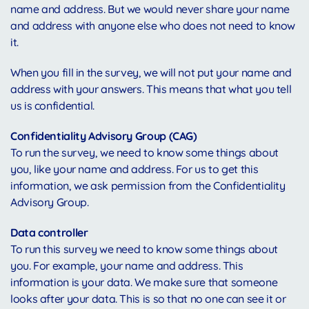
name and address. But we would never share your name
and address with anyone else who does not need to know
it.
When you fill in the survey, we will not put your name and
address with your answers. This means that what you tell
us is confidential.
Confidentiality Advisory Group (CAG)
To run the survey, we need to know some things about
you, like your name and address. For us to get this
information, we ask permission from the Confidentiality
Advisory Group.
Data controller
To run this survey we need to know some things about
you. For example, your name and address. This
information is your data. We make sure that someone
looks after your data. This is so that no one can see it or