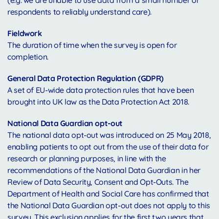
(e.g. we are unable to use data from a small number of
respondents to reliably understand care).
Fieldwork
The duration of time when the survey is open for
completion.
General Data Protection Regulation (GDPR)
A set of EU-wide data protection rules that have been
brought into UK law as the Data Protection Act 2018.
National Data Guardian opt-out
The national data opt-out was introduced on 25 May 2018,
enabling patients to opt out from the use of their data for
research or planning purposes, in line with the
recommendations of the National Data Guardian in her
Review of Data Security, Consent and Opt-Outs. The
Department of Health and Social Care has confirmed that
the National Data Guardian opt-out does not apply to this
survey. This exclusion applies for the first two years that