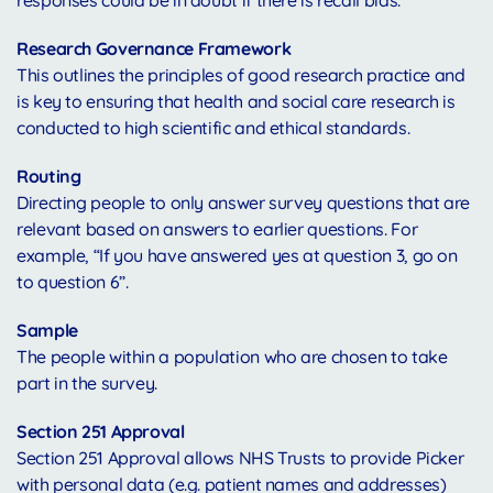
responses could be in doubt if there is recall bias.
Research Governance Framework
This outlines the principles of good research practice and
is key to ensuring that health and social care research is
conducted to high scientific and ethical standards.
Routing
Directing people to only answer survey questions that are
relevant based on answers to earlier questions. For
example, “If you have answered yes at question 3, go on
to question 6”.
Sample
The people within a population who are chosen to take
part in the survey.
Section 251 Approval
Section 251 Approval allows NHS Trusts to provide Picker
with personal data (e.g. patient names and addresses)