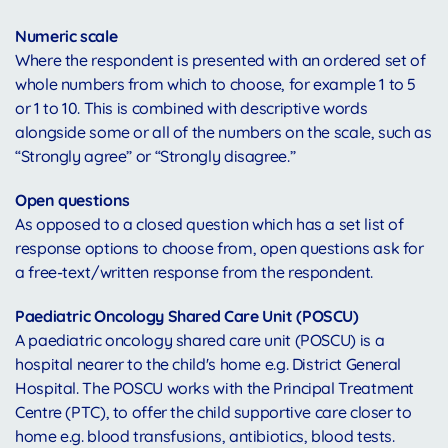
Numeric scale
Where the respondent is presented with an ordered set of
whole numbers from which to choose, for example 1 to 5
or 1 to 10. This is combined with descriptive words
alongside some or all of the numbers on the scale, such as
“Strongly agree” or “Strongly disagree.”
Open questions
As opposed to a closed question which has a set list of
response options to choose from, open questions ask for
a free-text/written response from the respondent.
Paediatric Oncology Shared Care Unit (POSCU)
A paediatric oncology shared care unit (POSCU) is a
hospital nearer to the child's home e.g. District General
Hospital. The POSCU works with the Principal Treatment
Centre (PTC), to offer the child supportive care closer to
home e.g. blood transfusions, antibiotics, blood tests.