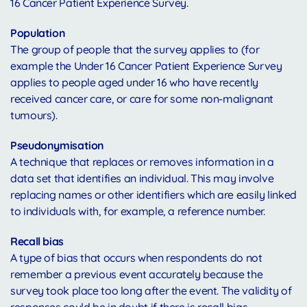
16 Cancer Patient Experience Survey.
Population
The group of people that the survey applies to (for
example the Under 16 Cancer Patient Experience Survey
applies to people aged under 16 who have recently
received cancer care, or care for some non-malignant
tumours).
Pseudonymisation
A technique that replaces or removes information in a
data set that identifies an individual. This may involve
replacing names or other identifiers which are easily linked
to individuals with, for example, a reference number.
Recall bias
A type of bias that occurs when respondents do not
remember a previous event accurately because the
survey took place too long after the event. The validity of