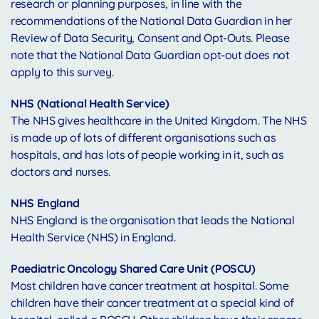
research or planning purposes, in line with the
recommendations of the National Data Guardian in her
Review of Data Security, Consent and Opt-Outs. Please
note that the National Data Guardian opt-out does not
apply to this survey.
NHS (National Health Service)
The NHS gives healthcare in the United Kingdom. The NHS
is made up of lots of different organisations such as
hospitals, and has lots of people working in it, such as
doctors and nurses.
NHS England
NHS England is the organisation that leads the National
Health Service (NHS) in England.
Paediatric Oncology Shared Care Unit (POSCU)
Most children have cancer treatment at hospital. Some
children have their cancer treatment at a special kind of