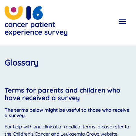
Skip
to
main
content
Glossary
Terms for parents and children who
have received a survey
The terms below might be useful to those who receive
a survey.
For help with any clinical or medical terms, please refer to
the Children’s Cancer and Leukaemia Group website