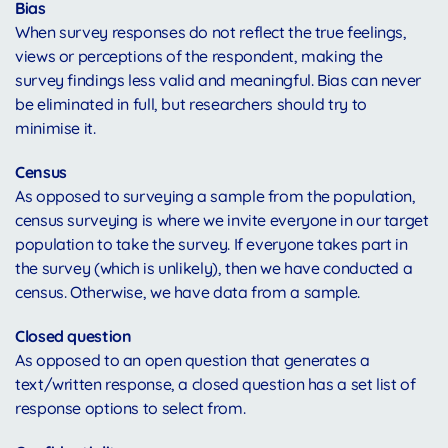
Bias
When survey responses do not reflect the true feelings,
views or perceptions of the respondent, making the
survey findings less valid and meaningful. Bias can never
be eliminated in full, but researchers should try to
minimise it.
Census
As opposed to surveying a sample from the population,
census surveying is where we invite everyone in our target
population to take the survey. If everyone takes part in
the survey (which is unlikely), then we have conducted a
census. Otherwise, we have data from a sample.
Closed question
As opposed to an open question that generates a
text/written response, a closed question has a set list of
response options to select from.