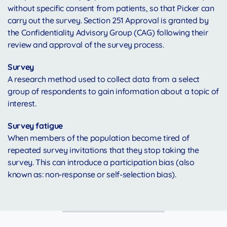
without specific consent from patients, so that Picker can
carry out the survey. Section 251 Approval is granted by
the Confidentiality Advisory Group (CAG) following their
review and approval of the survey process.
Survey
A research method used to collect data from a select
group of respondents to gain information about a topic of
interest.
Survey fatigue
When members of the population become tired of
repeated survey invitations that they stop taking the
survey. This can introduce a participation bias (also
known as: non-response or self-selection bias).