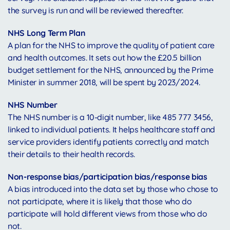
the survey is run and will be reviewed thereafter.
NHS Long Term Plan
A plan for the NHS to improve the quality of patient care
and health outcomes. It sets out how the £20.5 billion
budget settlement for the NHS, announced by the Prime
Minister in summer 2018, will be spent by 2023/2024.
NHS Number
The NHS number is a 10-digit number, like 485 777 3456,
linked to individual patients. It helps healthcare staff and
service providers identify patients correctly and match
their details to their health records.
Non-response bias/participation bias/response bias
A bias introduced into the data set by those who chose to
not participate, where it is likely that those who do
participate will hold different views from those who do
not.