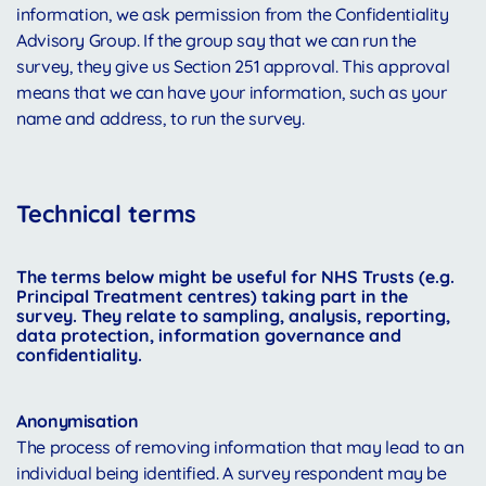
information, we ask permission from the Confidentiality
Advisory Group. If the group say that we can run the
survey, they give us Section 251 approval. This approval
means that we can have your information, such as your
name and address, to run the survey.
Te
chnical terms
The terms below might be useful for NHS Trusts (e.g.
Principal Treatment centres) taking part in the
survey. They relate to sampling, analysis, reporting,
data protection, information governance and
confidentiality.
Anonymisation
The process of removing information that may lead to an
individual being identified. A survey respondent may be