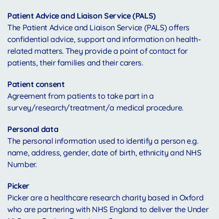
Patient Advice and Liaison Service (PALS)
The Patient Advice and Liaison Service (PALS) offers
confidential advice, support and information on health-
related matters. They provide a point of contact for
patients, their families and their carers.
Patient consent
Agreement from patients to take part in a
survey/research/treatment/a medical procedure.
Personal data
The personal information used to identify a person e.g.
name, address, gender, date of birth, ethnicity and NHS
Number.
Picker
Picker are a healthcare research charity based in Oxford
who are partnering with NHS England to deliver the Under