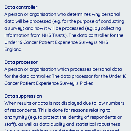
Data controller
A person or organisation who determines why personal
data will be processed (e.g. for the purpose of conducting
a survey) and how it will be processed (e.g. by collecting
information from NHS Trusts). The data controller for the
Under 16 Cancer Patient Experience Survey is NHS
England.
Data processor
A person or organisation which processes personal data
for the data controller. The data processor for the Under 16
Cancer Patient Experience Survey is Picker.
Data suppression
When results or data is not displayed due to low numbers
of respondents. This is done for reasons relating to
anonymity (e.g. to protect the identity of respondents or
staff), as well as data quality and statistical robustness