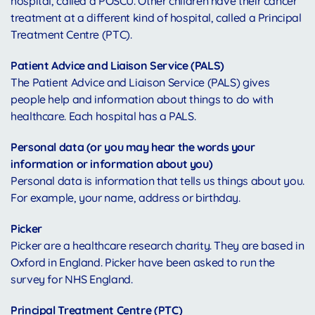
hospital, called a POSCU. Other children have their cancer
treatment at a different kind of hospital, called a Principal
Treatment Centre (PTC).
Patient Advice and Liaison Service (PALS)
The Patient Advice and Liaison Service (PALS) gives
people help and information about things to do with
healthcare. Each hospital has a PALS.
Personal data (or you may hear the words your
information or information about you)
Personal data is information that tells us things about you.
For example, your name, address or birthday.
Picker
Picker are a healthcare research charity. They are based in
Oxford in England. Picker have been asked to run the
survey for NHS England.
Principal Treatment Centre (PTC)