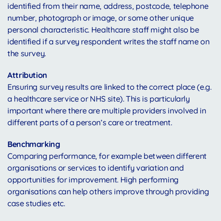
identified from their name, address, postcode, telephone
number, photograph or image, or some other unique
personal characteristic. Healthcare staff might also be
identified if a survey respondent writes the staff name on
the survey.
Attribution
Ensuring survey results are linked to the correct place (e.g.
a healthcare service or NHS site). This is particularly
important where there are multiple providers involved in
different parts of a person’s care or treatment.
Benchmarking
Comparing performance, for example between different
organisations or services to identify variation and
opportunities for improvement. High performing
organisations can help others improve through providing
case studies etc.